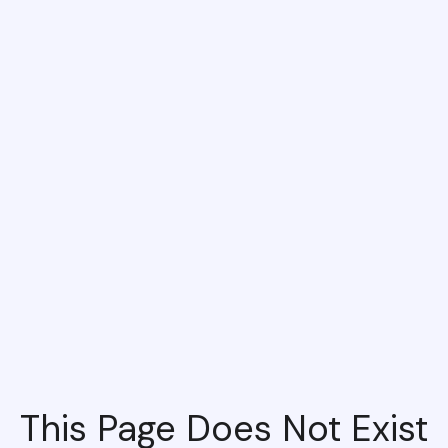
This Page Does Not Exist